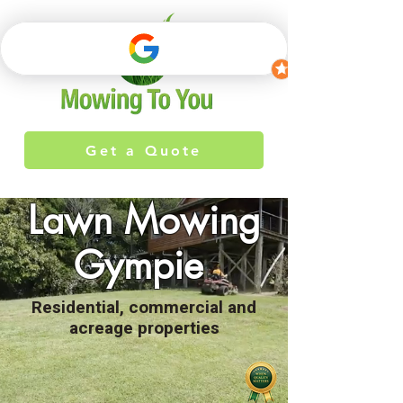
Get a Quote
Lawn Mowing
Gympie
Residential, commercial and
acreage properties