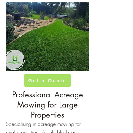
Get a Quote
Professional Acreage
Mowing for Large
Properties
Specialising in acreage mowing for
rural properties, lifestyle blocks and