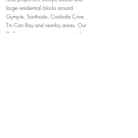
large residential blocks around
Gympie, Southside, Cooloola Cove,
Tin Can Bay and nearby areas. Our
2–3 person crews use commercial
zero‑turn mowers to complete acreage
jobs efficiently, including paddocks,
fence lines and tricky areas around
sheds and trees.
Get a Quote