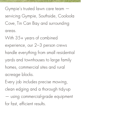
Gympie's trusted lawn care team —
servicing Gympie, Southside, Cooloola
Cove, Tin Can Bay and surrounding
areas.
With 35+ years of combined
experience, our 2–3 person crews
handle everything from small residential
yards and townhouses to large family
homes, commercial sites and rural
acreage blocks.
Every job includes precise mowing,
clean edging and a thorough tidy-up
— using commercial-grade equipment
for fast, efficient results.