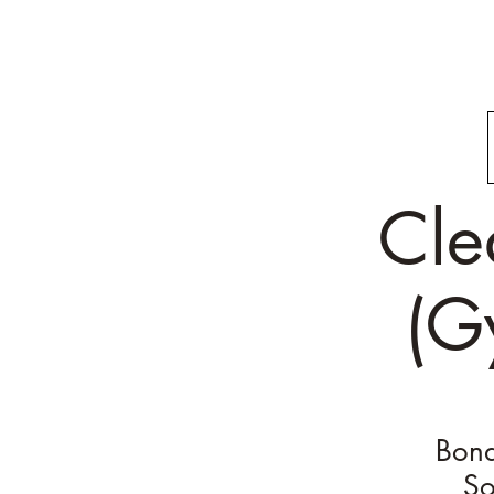
Cle
(G
Bond
So