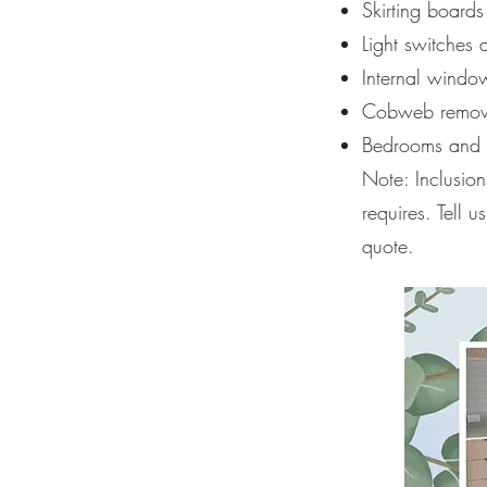
Skirting board
Light switches
Internal windo
Cobweb remova
Bedrooms and li
Note: Inclusio
requires. Tell 
quote.