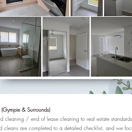
 (Gympie & Surrounds)
 cleaning / end of lease cleaning to real estate standard
 cleans are completed to a detailed checklist, and we foc