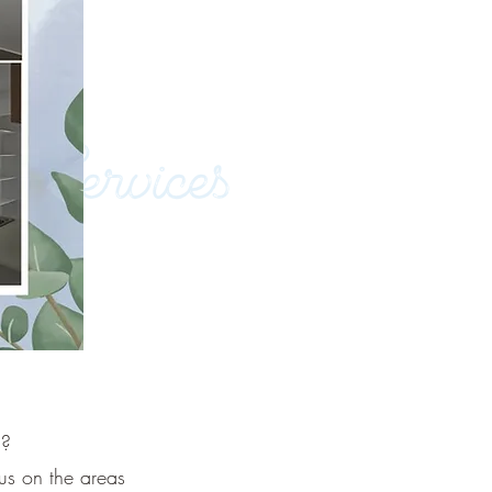
s?
us on the areas