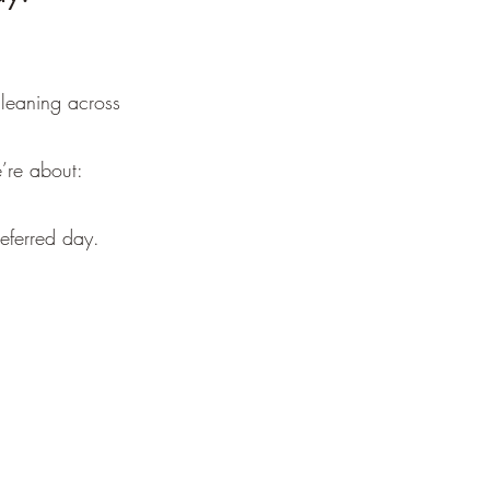
leaning across
’re about:
eferred day.