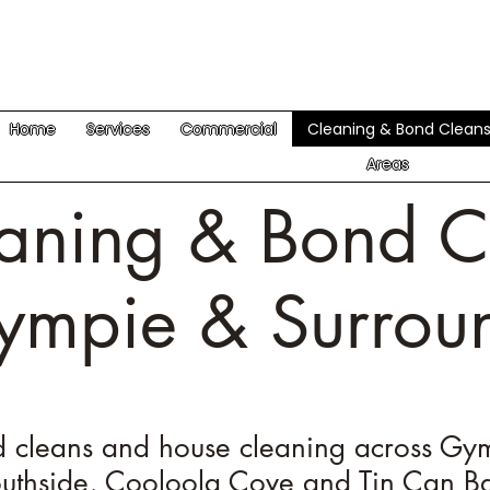
Home
Services
Commercial
Cleaning & Bond Clean
Areas
aning & Bond C
ympie & Surrou
 cleans and house cleaning across Gy
uthside, Cooloola Cove and Tin Can B