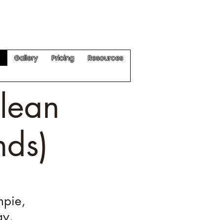
Get a Quote
s
Gallery
Pricing
Resources
lean
nds)
mpie,
ay.