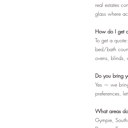
real estates co
glass where acc
How do I get 
To get a quote
bed/bath count 
ovens, blinds, 
Do you bring 
Yes — we bring
preferences, l
What areas do
Gympie, Souths