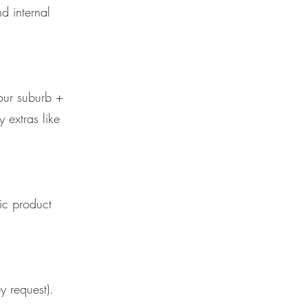
d internal
our suburb +
y extras like
ic product
 request).