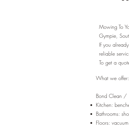
Mowing To You
Gympie, Sout
If you alrea
reliable servi
To get a quot
What we offer
Bond Clean / E
Kitchen: benche
Bathrooms: show
Floors: vacuum