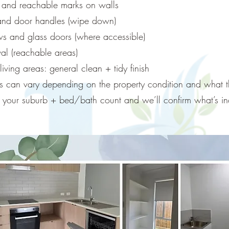
s and reachable marks on walls
 and door handles (wipe down)
ws and glass doors (where accessible)
l (reachable areas)
ving areas: general clean + tidy finish
ns can vary depending on the property condition and what th
us your suburb + bed/bath count and we’ll confirm what’s in