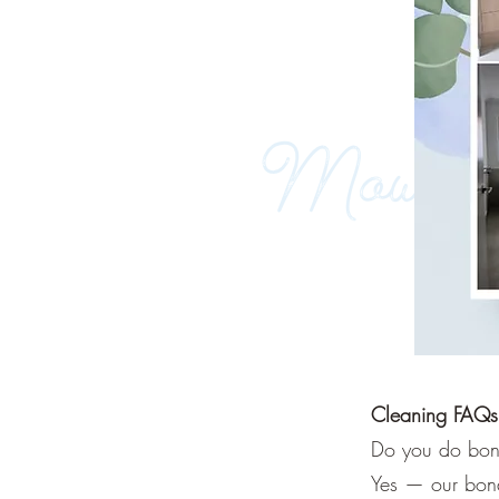
Cleaning FAQs
Do you do bond
Yes — our bond