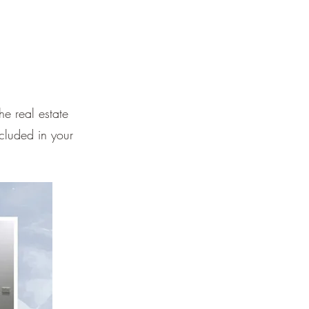
e real estate
cluded in your