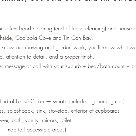
Get a Quote
 offers bond cleaning (end of lease cleaning) and house c
hside, Cooloola Cove and Tin Can Bay.
dy know our mowing and garden work, you’ll know what we
ce, attention to detail, and a proper finish.
e: message or call with your suburb + bed/bath count + pr
:
nd of Lease Clean — what’s included (general guide):
s, splashback, sink, stovetop, exterior of cupboards
er, bath, vanity, mirrors, toilet
 + mop (all accessible areas)