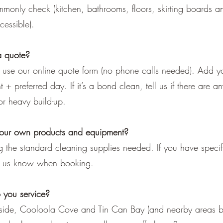
mmonly check (kitchen, bathrooms, floors, skirting boards an
essible).
a quote?
: use our online quote form (no phone calls needed). Add y
+ preferred day. If it’s a bond clean, tell us if there are an
or heavy build-up.
your own products and equipment?
 the standard cleaning supplies needed. If you have specif
et us know when booking.
 you service?
ide, Cooloola Cove and Tin Can Bay (and nearby areas by