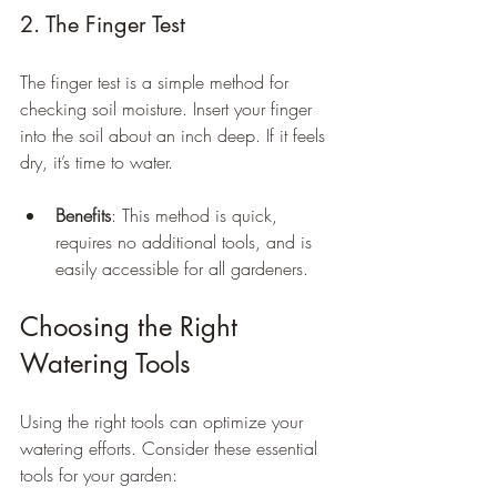
2. The Finger Test
The finger test is a simple method for 
checking soil moisture. Insert your finger 
into the soil about an inch deep. If it feels 
dry, it’s time to water.
Benefits
: This method is quick, 
requires no additional tools, and is 
easily accessible for all gardeners.
Choosing the Right 
Watering Tools
Using the right tools can optimize your 
watering efforts. Consider these essential 
tools for your garden: