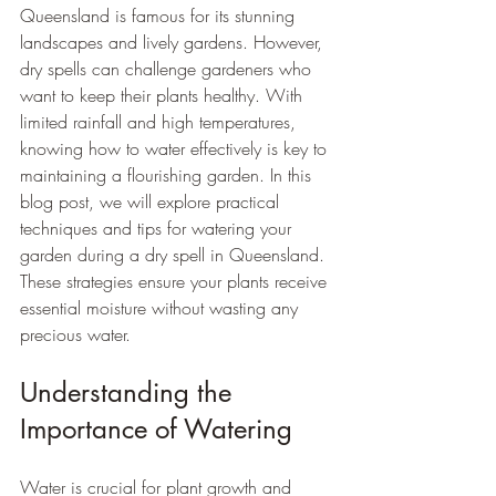
Queensland is famous for its stunning 
landscapes and lively gardens. However, 
dry spells can challenge gardeners who 
want to keep their plants healthy. With 
limited rainfall and high temperatures, 
knowing how to water effectively is key to 
maintaining a flourishing garden. In this 
blog post, we will explore practical 
techniques and tips for watering your 
garden during a dry spell in Queensland. 
These strategies ensure your plants receive 
essential moisture without wasting any 
precious water.
Understanding the 
Importance of Watering
Water is crucial for plant growth and 