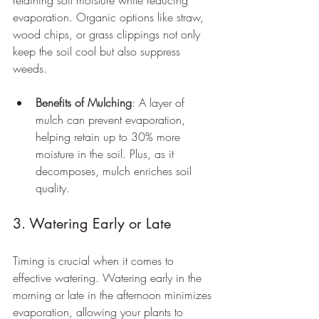
retaining soil moisture while reducing 
evaporation. Organic options like straw, 
wood chips, or grass clippings not only 
keep the soil cool but also suppress 
weeds.
Benefits of Mulching
: A layer of 
mulch can prevent evaporation, 
helping retain up to 30% more 
moisture in the soil. Plus, as it 
decomposes, mulch enriches soil 
quality.
3. Watering Early or Late
Timing is crucial when it comes to 
effective watering. Watering early in the 
morning or late in the afternoon minimizes 
evaporation, allowing your plants to 