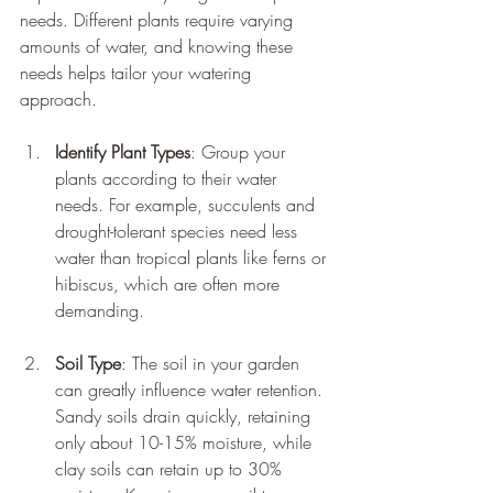
needs. Different plants require varying 
amounts of water, and knowing these 
needs helps tailor your watering 
approach.
Identify Plant Types
: Group your 
plants according to their water 
needs. For example, succulents and 
drought-tolerant species need less 
water than tropical plants like ferns or 
hibiscus, which are often more 
demanding.
Soil Type
: The soil in your garden 
can greatly influence water retention. 
Sandy soils drain quickly, retaining 
only about 10-15% moisture, while 
clay soils can retain up to 30% 