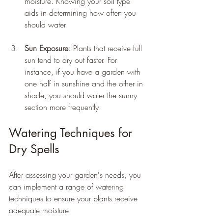
moisture. Knowing your soil type 
aids in determining how often you 
should water.
Sun Exposure
: Plants that receive full 
sun tend to dry out faster. For 
instance, if you have a garden with 
one half in sunshine and the other in 
shade, you should water the sunny 
section more frequently.
Watering Techniques for 
Dry Spells
After assessing your garden's needs, you 
can implement a range of watering 
techniques to ensure your plants receive 
adequate moisture.