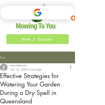
Get a Quote
Post
mowingtoyou
Oct 14, 2025
5 min read
Effective Strategies for
Watering Your Garden
During a Dry Spell in
Queensland