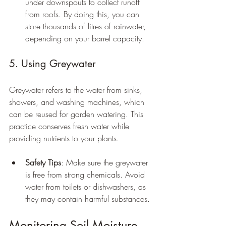
under downspouts to collect runoff 
from roofs. By doing this, you can 
store thousands of litres of rainwater, 
depending on your barrel capacity.
5. Using Greywater
Greywater refers to the water from sinks, 
showers, and washing machines, which 
can be reused for garden watering. This 
practice conserves fresh water while 
providing nutrients to your plants.
Safety Tips
: Make sure the greywater 
is free from strong chemicals. Avoid 
water from toilets or dishwashers, as 
they may contain harmful substances.
Monitoring Soil Moisture