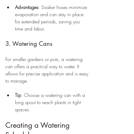
Advantages
: Soaker hoses minimize 
evaporation and can stay in place 
for extended periods, saving you 
time and labor.
3. Watering Cans
For smaller gardens or pots, a watering 
can offers a practical way to water. It 
allows for precise application and is easy 
to manage.
Tip
: Choose a watering can with a 
long spout to reach plants in tight 
spaces.
Creating a Watering 