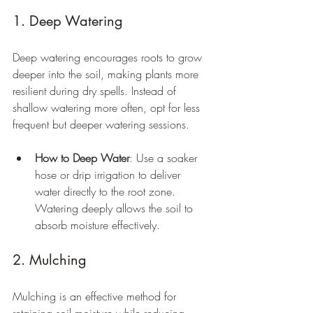
1. Deep Watering
Deep watering encourages roots to grow 
deeper into the soil, making plants more 
resilient during dry spells. Instead of 
shallow watering more often, opt for less 
frequent but deeper watering sessions.
How to Deep Water
: Use a soaker 
hose or drip irrigation to deliver 
water directly to the root zone. 
Watering deeply allows the soil to 
absorb moisture effectively.
2. Mulching
Mulching is an effective method for 