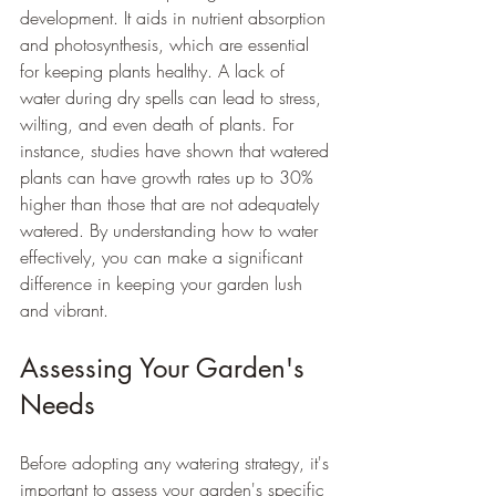
development. It aids in nutrient absorption 
and photosynthesis, which are essential 
for keeping plants healthy. A lack of 
water during dry spells can lead to stress, 
wilting, and even death of plants. For 
instance, studies have shown that watered 
plants can have growth rates up to 30% 
higher than those that are not adequately 
watered. By understanding how to water 
effectively, you can make a significant 
difference in keeping your garden lush 
and vibrant.
Assessing Your Garden's 
Needs
Before adopting any watering strategy, it's 
important to assess your garden's specific 