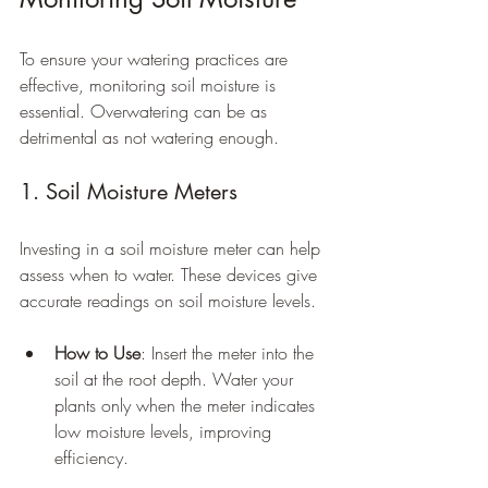
To ensure your watering practices are 
effective, monitoring soil moisture is 
essential. Overwatering can be as 
detrimental as not watering enough.
1. Soil Moisture Meters
Investing in a soil moisture meter can help 
assess when to water. These devices give 
accurate readings on soil moisture levels.
How to Use
: Insert the meter into the 
soil at the root depth. Water your 
plants only when the meter indicates 
low moisture levels, improving 
efficiency.