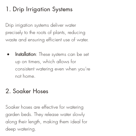
1. Drip Irrigation Systems
Drip irrigation systems deliver water 
precisely to the roots of plants, reducing 
waste and ensuring efficient use of water.
Installation
: These systems can be set 
up on timers, which allows for 
consistent watering even when you're 
not home.
2. Soaker Hoses
Soaker hoses are effective for watering 
garden beds. They release water slowly 
along their length, making them ideal for 
deep watering.