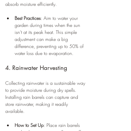
absorb moisture efficiently.
Best Practices
: Aim to water your 
garden during times when the sun 
isn’t at its peak heat. This simple 
adjustment can make a big 
difference, preventing up to 50% of 
water loss due to evaporation.
4. Rainwater Harvesting
Collecting rainwater is a sustainable way 
to provide moisture during dry spells. 
Installing rain barrels can capture and 
store rainwater, making it readily 
available.
How to Set Up
: Place rain barrels 