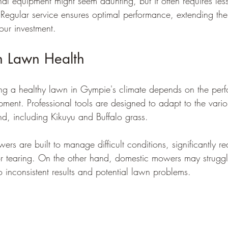
nal equipment might seem daunting, but it often requires le
 Regular service ensures optimal performance, extending the 
our investment.
n Lawn Health
ing a healthy lawn in Gympie's climate depends on the per
uipment. Professional tools are designed to adapt to the vari
, including Kikuyu and Buffalo grass.
s are built to manage difficult conditions, significantly re
r tearing. On the other hand, domestic mowers may struggle
o inconsistent results and potential lawn problems.