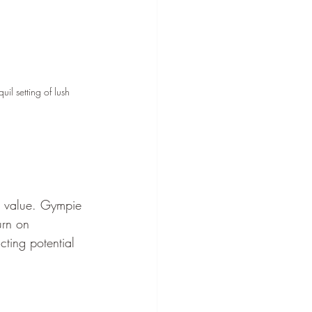
il setting of lush 
s value. Gympie 
urn on 
cting potential 