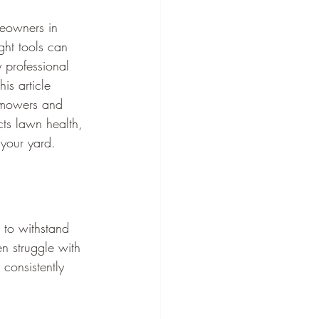
meowners in 
ght tools can 
 professional 
is article 
n mowers and 
ts lawn health, 
 your yard.
 to withstand 
n struggle with 
consistently 