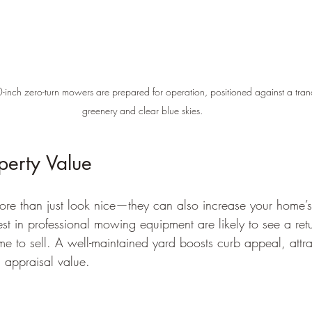
-inch zero-turn mowers are prepared for operation, positioned against a tranqu
greenery and clear blue skies.
perty Value
ore than just look nice—they can also increase your home’
 in professional mowing equipment are likely to see a ret
ime to sell. A well-maintained yard boosts curb appeal, attra
 appraisal value.