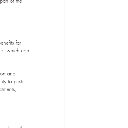
span of the 
nefits far 
age, which can 
sion and 
ity to pests. 
atments, 