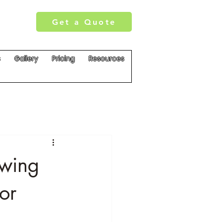
Get a Quote
s
Gallery
Pricing
Resources
owing
or