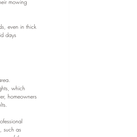
heir mowing 
, even in thick 
id days 
area. 
ghts, which 
tter, homeowners 
lts.
ofessional 
, such as 