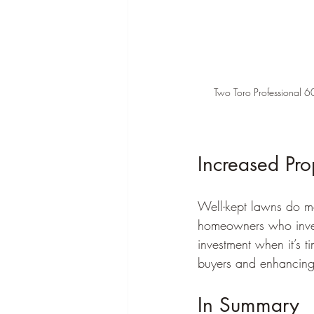
Two Toro Professional 60
Increased Pro
Well-kept lawns do m
homeowners who invest
investment when it’s t
buyers and enhancing
In Summary