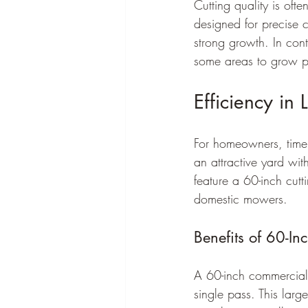
Cutting quality is oft
designed for precise c
strong growth. In con
some areas to grow p
Efficiency in
For homeowners, time i
an attractive yard wit
feature a 60-inch cut
domestic mowers.
Benefits of 60-I
A 60-inch commercial
single pass. This larg