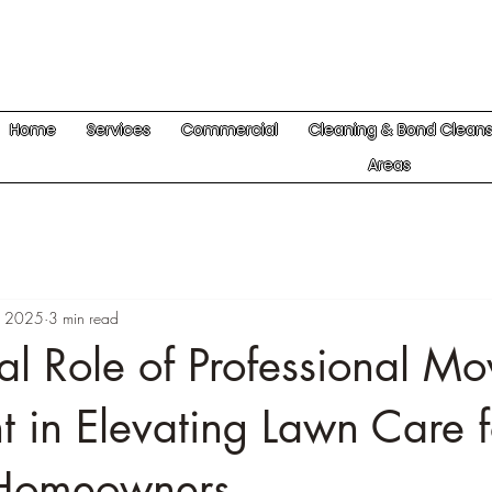
Home
Services
Commercial
Cleaning & Bond Clean
Areas
1, 2025
3 min read
al Role of Professional M
 in Elevating Lawn Care f
Homeowners