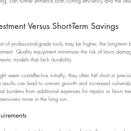
g, can further enhance both cutting efficiency and the life
estment Versus Short-Term Savings
st of professional-grade tools may be higher, the long-term be
vestment. Quality equipment minimizes the risk of lawn dam
stic models that lack durability.
 seem cost-effective initially, they often fall short in preci
ng results can lead to uneven growth and increased vulnerabil
ial burdens from additional expenses for repairs or lawn tre
omeowners more in the long run.
uirements