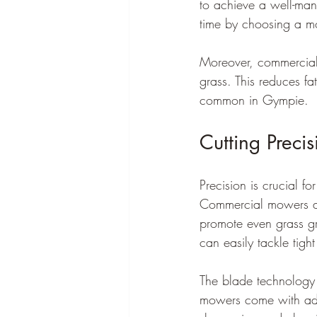
to achieve a well-ma
time by choosing a m
Moreover, commercial 
grass. This reduces fa
common in Gympie.
Cutting Precis
Precision is crucial f
Commercial mowers and
promote even grass gr
can easily tackle tigh
The blade technology 
mowers come with adv