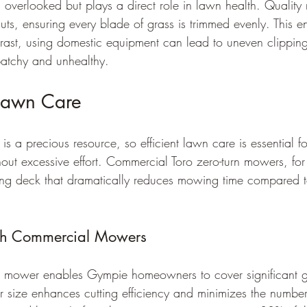
en overlooked but plays a direct role in lawn health. Qualit
uts, ensuring every blade of grass is trimmed evenly. This 
trast, using domestic equipment can lead to uneven clippin
atchy and unhealthy.
 Lawn Care
s a precious resource, so efficient lawn care is essential f
hout excessive effort. Commercial Toro zero-turn mowers, fo
ting deck that dramatically reduces mowing time compared t
nch Commercial Mowers
 mower enables Gympie homeowners to cover significant g
er size enhances cutting efficiency and minimizes the number