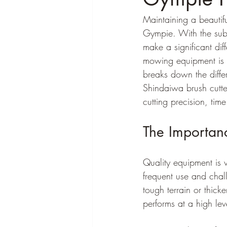
Maintaining a beautifu
Gympie. With the subt
make a significant di
mowing equipment is es
breaks down the diffe
Shindaiwa brush cutte
cutting precision, time
The Importan
Quality equipment is v
frequent use and chal
tough terrain or thick
performs at a high lev