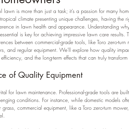
l lawn is more than just a task; it’s a passion for many ho
ropical climate presenting unique challenges, having the ri
fference in lawn health and appearance. Understanding why
sential is key for achieving impressive lawn care results. Th
rences between commercial-grade tools, like Toro zero-tur
rs, and regular equipment. We'll explore how quality impac
 efficiency, and the long-term effects that can truly transform
ce of Quality Equipment
ital for lawn maintenance. Professional-grade tools are built
lenging conditions. For instance, while domestic models ofte
er grass, commercial equipment, like a Toro zero-turn mower, 
el.