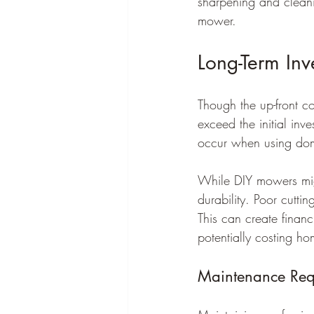
sharpening and cleanin
mower.
Long-Term Inv
Though the up-front co
exceed the initial in
occur when using dome
While DIY mowers might
durability. Poor cutti
This can create financ
potentially costing h
Maintenance Req