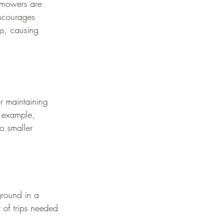
y mowers are 
encourages 
gs, causing 
or maintaining 
r example, 
o smaller 
round in a 
 of trips needed 