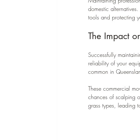
Maintaining professio
domestic alternatives.
tools and protecting y
The Impact o
Successfully maintain
reliability of your eq
common in Queensland
These commercial mower
chances of scalping o
grass types, leading t