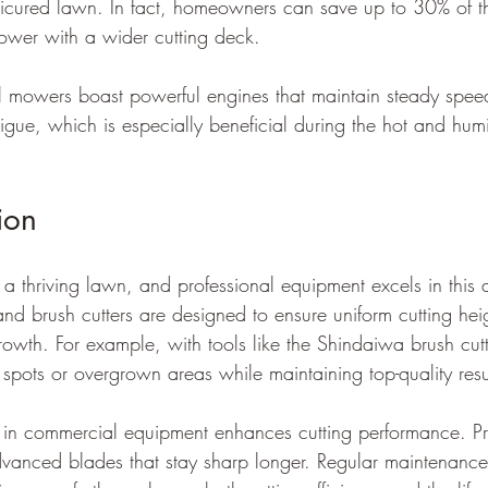
nicured lawn. In fact, homeowners can save up to 30% of t
ower with a wider cutting deck.
mowers boast powerful engines that maintain steady speeds
tigue, which is especially beneficial during the hot and hum
ion
or a thriving lawn, and professional equipment excels in this 
 brush cutters are designed to ensure uniform cutting hei
owth. For example, with tools like the Shindaiwa brush cu
t spots or overgrown areas while maintaining top-quality resu
in commercial equipment enhances cutting performance. Pr
anced blades that stay sharp longer. Regular maintenance