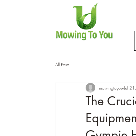
All Posts
mowingtoyou
Jul 2
The Cruci
Equipment
Gympie 