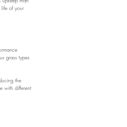
ss upkeep than 
life of your 
formance 
ous grass types 
ducing the 
 with different 