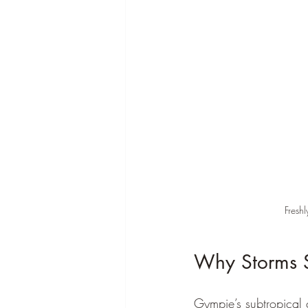
Fresh
Why Storms 
Gympie’s subtropical 