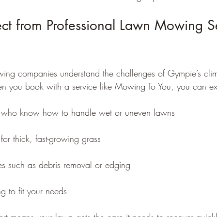
ct from Professional Lawn Mowing Se
wing companies understand the challenges of Gympie’s clim
en you book with a service like Mowing To You, you can ex
ff who know how to handle wet or uneven lawns
for thick, fast-growing grass
ces such as debris removal or edging
ng to fit your needs