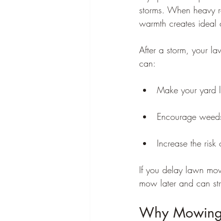
storms. When heavy ra
warmth creates ideal 
After a storm, your l
can:
Make your yard 
Encourage weeds
Increase the risk
If you delay lawn mow
mow later and can str
Why Mowing T