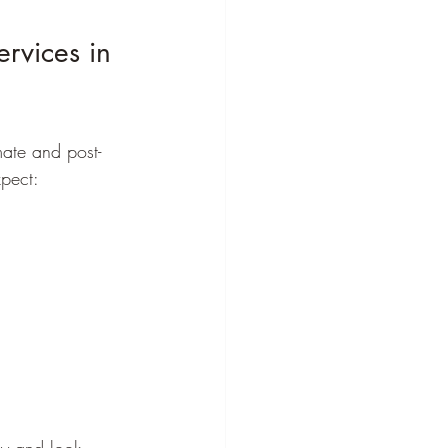
rvices in 
ate and post-
pect: