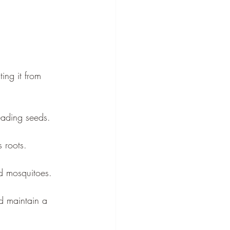
ing it from 
eading seeds.
 roots.
nd mosquitoes.
d maintain a 