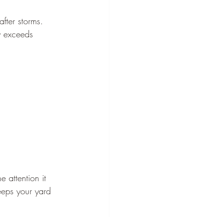
fter storms. 
y exceeds 
 attention it 
eeps your yard 