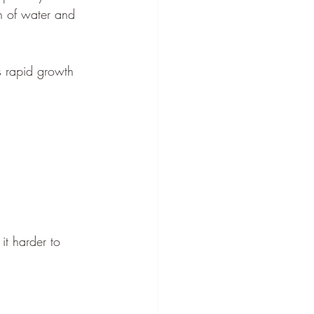
n of water and 
s rapid growth 
t harder to 