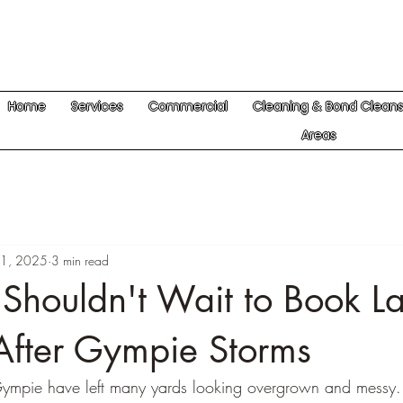
Home
Services
Commercial
Cleaning & Bond Clean
Areas
1, 2025
3 min read
Shouldn't Wait to Book L
fter Gympie Storms
Gympie have left many yards looking overgrown and messy. I