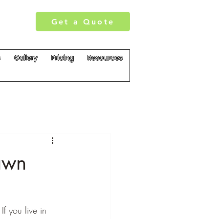
Get a Quote
s
Gallery
Pricing
Resources
awn
f you live in 