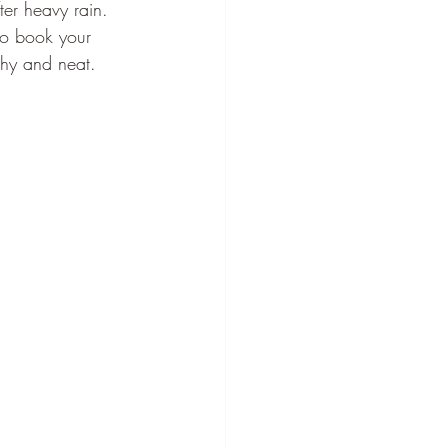
er heavy rain. 
to book your 
thy and neat.