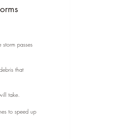
torms
e storm passes 
ebris that 
ll take.
ches to speed up 