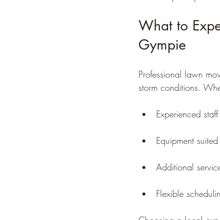
What to Expe
Gympie
Professional lawn mo
storm conditions. Wh
Experienced sta
Equipment suited 
Additional servi
Flexible scheduli