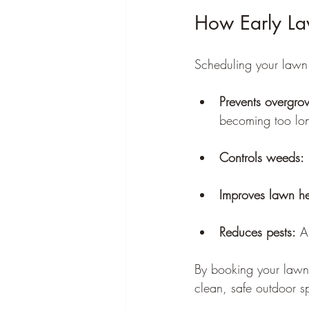
How Early La
Scheduling your lawn
Prevents overgro
becoming too lon
Controls weeds:
Improves lawn he
Reduces pests:
 A
By booking your lawn 
clean, safe outdoor s