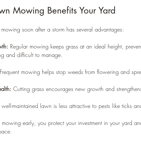
wn Mowing Benefits Your Yard
 mowing soon after a storm has several advantages:
wth:
 Regular mowing keeps grass at an ideal height, prevent
g and difficult to manage.
 Frequent mowing helps stop weeds from flowering and spr
alth:
 Cutting grass encourages new growth and strengthens
 well-maintained lawn is less attractive to pests like ticks a
mowing early, you protect your investment in your yard an
pace.