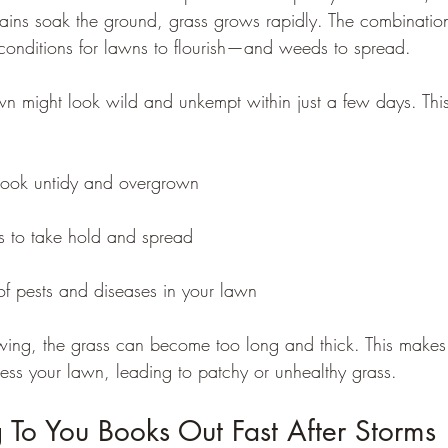
ins soak the ground, grass grows rapidly. The combinatio
conditions for lawns to flourish—and weeds to spread.
awn might look wild and unkempt within just a few days. Thi
look untidy and overgrown
 to take hold and spread
 of pests and diseases in your lawn
ing, the grass can become too long and thick. This makes i
ess your lawn, leading to patchy or unhealthy grass.
o You Books Out Fast After Storms