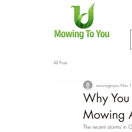
All Posts
mowingtoyou
Nov 1
Why You 
Mowing A
The recent storms in 