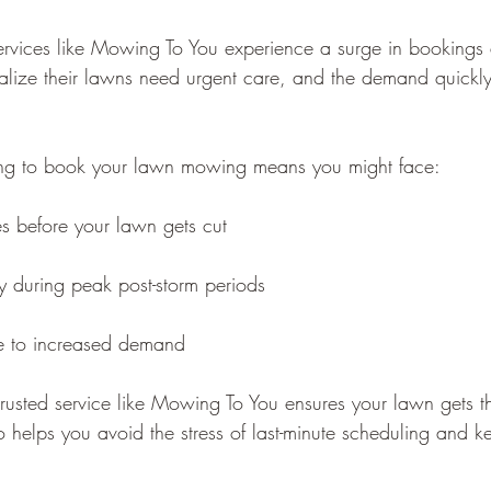
vices like Mowing To You experience a surge in bookings a
ize their lawns need urgent care, and the demand quickl
ting to book your lawn mowing means you might face:
es before your lawn gets cut
ity during peak post-storm periods
e to increased demand
rusted service like Mowing To You ensures your lawn gets the
o helps you avoid the stress of last-minute scheduling and k