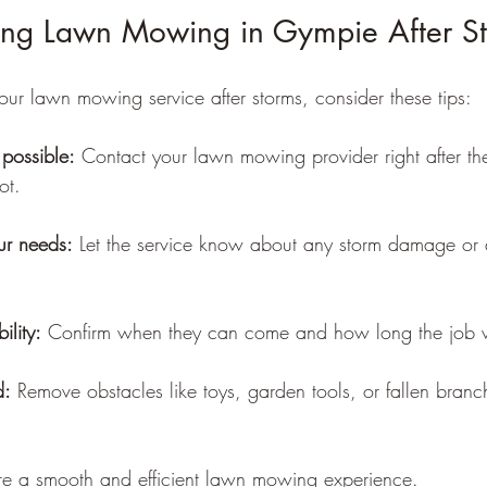
king Lawn Mowing in Gympie After S
our lawn mowing service after storms, consider these tips:
possible:
 Contact your lawn mowing provider right after th
ot.
r needs:
 Let the service know about any storm damage or d
ility:
 Confirm when they can come and how long the job wi
d:
 Remove obstacles like toys, garden tools, or fallen bran
re a smooth and efficient lawn mowing experience.