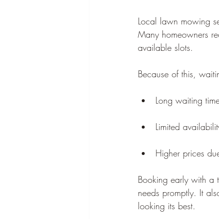
Local lawn mowing ser
Many homeowners real
available slots.
Because of this, wai
Long waiting tim
Limited availabil
Higher prices du
Booking early with a t
needs promptly. It als
looking its best.