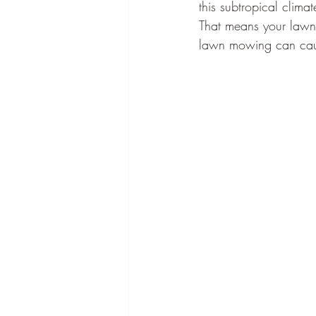
this subtropical clim
That means your lawn 
lawn mowing can caus