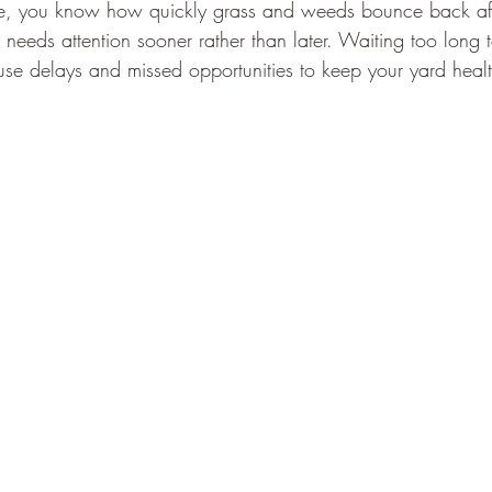
ate, you know how quickly grass and weeds bounce back aft
needs attention sooner rather than later. Waiting too long 
e delays and missed opportunities to keep your yard heal