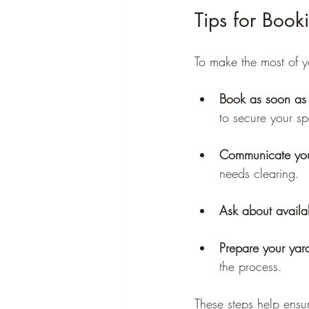
Tips for Boo
To make the most of y
Book as soon as 
to secure your sp
Communicate you
needs clearing.
Ask about availab
Prepare your yar
the process.
These steps help ensu