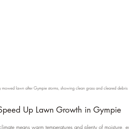
ly mowed lawn after Gympie storms, showing clean grass and cleared debris
Speed Up Lawn Growth in Gympie
climate means warm temperatures and plenty of moisture, esp