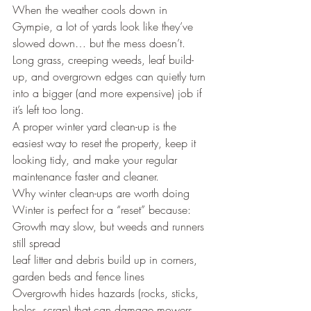
When the weather cools down in 
Gympie, a lot of yards look like they’ve 
slowed down… but the mess doesn’t.
Long grass, creeping weeds, leaf build-
up, and overgrown edges can quietly turn 
into a bigger (and more expensive) job if 
it’s left too long.
A proper winter yard clean-up is the 
easiest way to reset the property, keep it 
looking tidy, and make your regular 
maintenance faster and cleaner.
Why winter clean-ups are worth doing
Winter is perfect for a “reset” because:
Growth may slow, but weeds and runners 
still spread
Leaf litter and debris build up in corners, 
garden beds and fence lines
Overgrowth hides hazards (rocks, sticks, 
holes, scrap) that can damage mowers