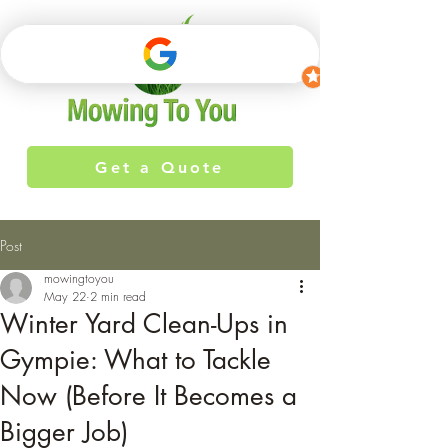
Get a Quote
Post
mowingtoyou
May 22
2 min read
Winter Yard Clean-Ups in
Gympie: What to Tackle
Now (Before It Becomes a
Bigger Job)