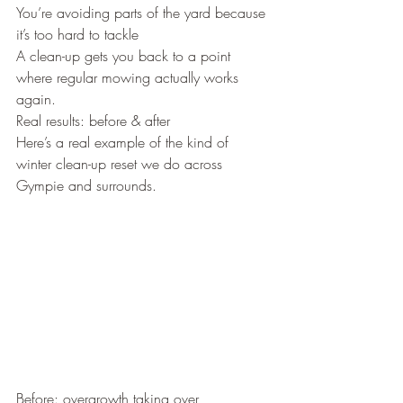
You’re avoiding parts of the yard because 
it’s too hard to tackle
A clean-up gets you back to a point 
where regular mowing actually works 
again.
Real results: before & after
Here’s a real example of the kind of 
winter clean-up reset we do across 
Gympie and surrounds.
Before: overgrowth taking over