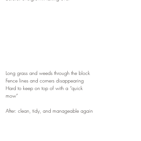
Long grass and weeds through the block
Fence lines and corners disappearing
Hard to keep on top of with a “quick 
mow”
After: clean, tidy, and manageable again