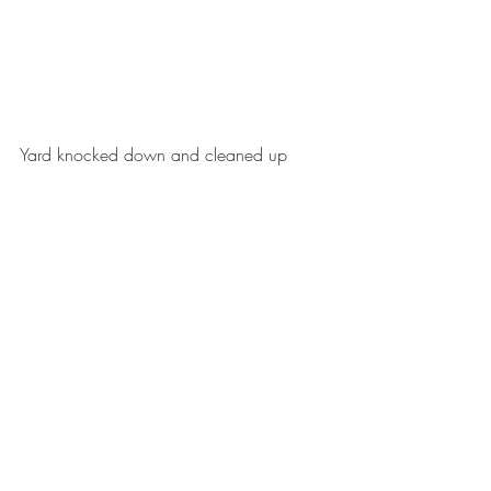
Yard knocked down and cleaned up
Edges and open areas brought back
Property looking neat and usable again