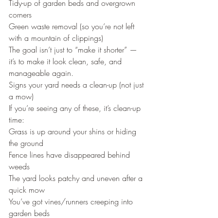
Tidy-up of garden beds and overgrown 
corners
Green waste removal (so you’re not left 
with a mountain of clippings)
The goal isn’t just to “make it shorter” — 
it’s to make it look clean, safe, and 
manageable again.
Signs your yard needs a clean-up (not just 
a mow)
If you’re seeing any of these, it’s clean-up 
time:
Grass is up around your shins or hiding 
the ground
Fence lines have disappeared behind 
weeds
The yard looks patchy and uneven after a 
quick mow
You’ve got vines/runners creeping into 
garden beds