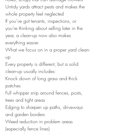
Untidy yards attract pests and makes the 
whole property feel neglected
If you’ve got tenants, inspections, or 
you’re thinking about selling later in the 
year, a clean-up now also makes 
everything easier.
What we focus on in a proper yard clean-
up
Every property is different, but a solid 
clean-up usually includes:
Knock down of long grass and thick 
patches
Full whipper snip around fences, posts, 
trees and tight areas
Edging to sharpen up paths, driveways 
and garden borders
Weed reduction in problem areas 
(especially fence lines)